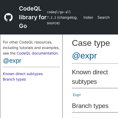
CodeQL
codeql/go-all
library for
(
changelog
,
Index
Search
7.2.2
source
)
Go
Case type
For other CodeQL resources,
including tutorials and examples,
see the
CodeQL documentation
.
@expr
@expr
Known direct
Known direct subtypes
Branch types
subtypes
Expr
Branch types