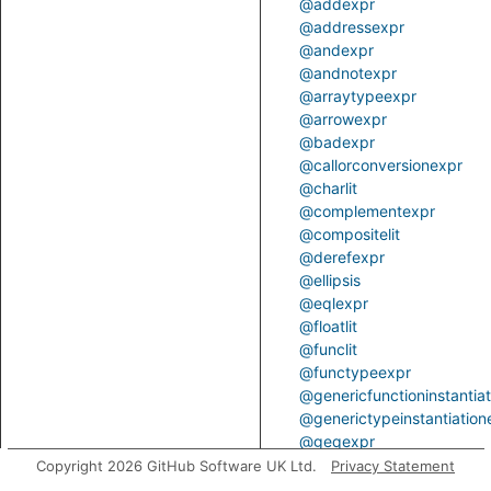
@addexpr
@addressexpr
@andexpr
@andnotexpr
@arraytypeexpr
@arrowexpr
@badexpr
@callorconversionexpr
@charlit
@complementexpr
@compositelit
@derefexpr
@ellipsis
@eqlexpr
@floatlit
@funclit
@functypeexpr
@genericfunctioninstantia
@generictypeinstantiation
@geqexpr
@gtrexpr
Copyright 2026 GitHub Software UK Ltd.
Privacy Statement
@ident