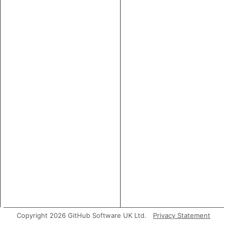
Copyright 2026 GitHub Software UK Ltd.
Privacy Statement