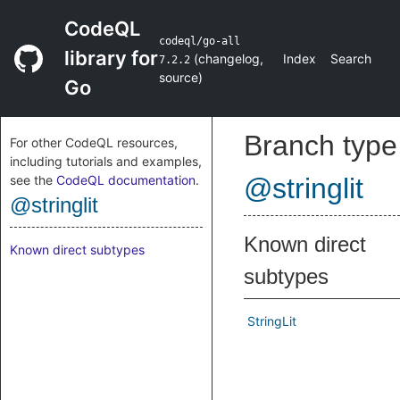
CodeQL
codeql/go-all
library for
(
changelog
,
Index
Search
7.2.2
source
)
Go
Branch type
For other CodeQL resources,
including tutorials and examples,
see the
CodeQL documentation
.
@stringlit
@stringlit
Known direct
Known direct subtypes
subtypes
StringLit