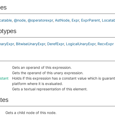
pes
catable
@node
@operatorexpr
AstNode
Expr
ExprParent
Locatab
btypes
naryExpr
BitwiseUnaryExpr
DerefExpr
LogicalUnaryExpr
RecvExpr
Gets an operand of this expression.
Gets the operand of this unary expression.
stant
Holds if this expression has a constant value which is guara
platform where it is evaluated.
Gets a textual representation of this element.
ates
Gets a child node of this node.