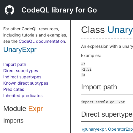
CodeQL library for Go
Class
Unary
For other CodeQL resources,
including tutorials and examples,
see the
CodeQL documentation
.
An expression with a unary
UnaryExpr
Examples:
Import path
Direct supertypes
Indirect supertypes
Known direct subtypes
Import path
Predicates
Inherited predicates
import semmle.go.Expr
Module
Expr
Direct supertype
Imports
@unaryexpr
OperatorExp