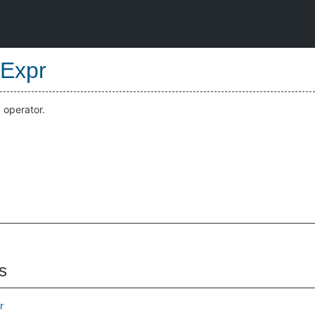
Expr
 operator.
s
r