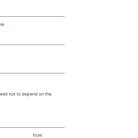
le
nteed not to depend on the
from