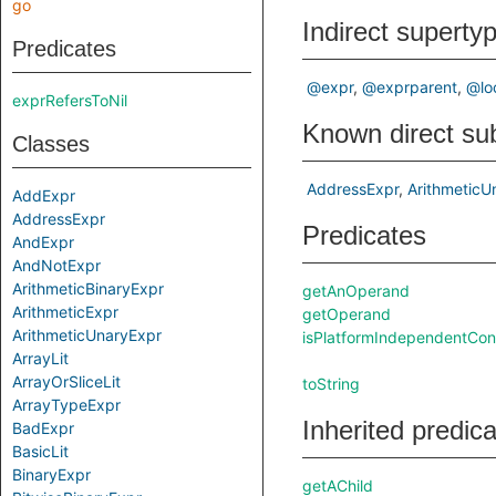
go
Indirect superty
Predicates
@expr
@exprparent
@lo
exprRefersToNil
Known direct su
Classes
AddressExpr
ArithmeticU
AddExpr
AddressExpr
Predicates
AndExpr
AndNotExpr
ArithmeticBinaryExpr
getAnOperand
ArithmeticExpr
getOperand
ArithmeticUnaryExpr
isPlatformIndependentCon
ArrayLit
ArrayOrSliceLit
toString
ArrayTypeExpr
Inherited predic
BadExpr
BasicLit
BinaryExpr
getAChild