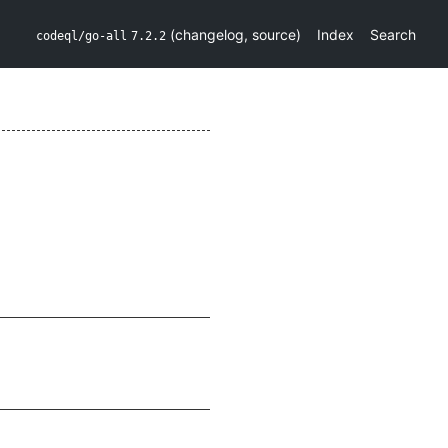
(
changelog
,
source
)
Index
Search
codeql/go-all
7.2.2