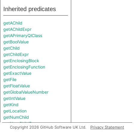
Inherited predicates
getAChild
getAChildExpr
getAPrimaryQlClass
getBoolValue
getChild
getChildExpr
getEnclosingBlock
getEnclosingFunction
getExactValue
getFile
getFloatValue
getGlobalValueNumber
getIntValue
getKind
getLocation
getNumChild
getNumChildExpr
Copyright 2026 GitHub Software UK Ltd.
Privacy Statement
getNumLines