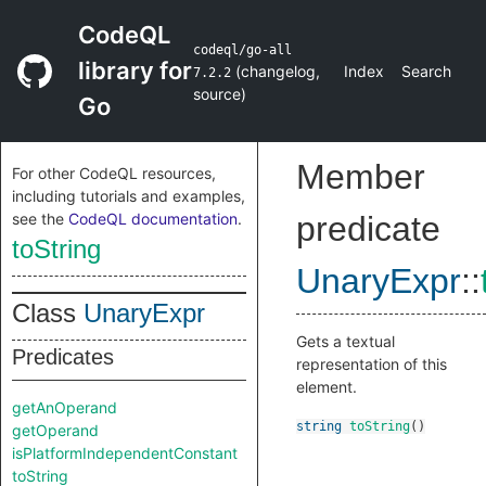
CodeQL
codeql/go-all
library for
(
changelog
,
Index
Search
7.2.2
source
)
Go
Member
For other CodeQL resources,
including tutorials and examples,
see the
CodeQL documentation
.
predicate
toString
UnaryExpr
::
Class
UnaryExpr
Gets a textual
Predicates
representation of this
element.
getAnOperand
string
toString
()
getOperand
isPlatformIndependentConstant
toString