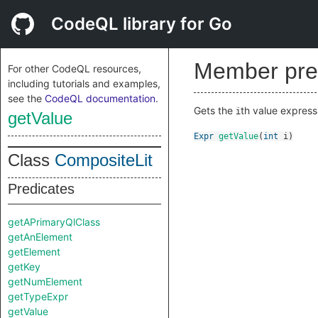
CodeQL library for Go
Member pre
For other CodeQL resources,
including tutorials and examples,
see the
CodeQL documentation
.
Gets the
th value expressio
i
getValue
Expr
getValue
(
int
i
)
Class
CompositeLit
Predicates
getAPrimaryQlClass
getAnElement
getElement
getKey
getNumElement
getTypeExpr
getValue