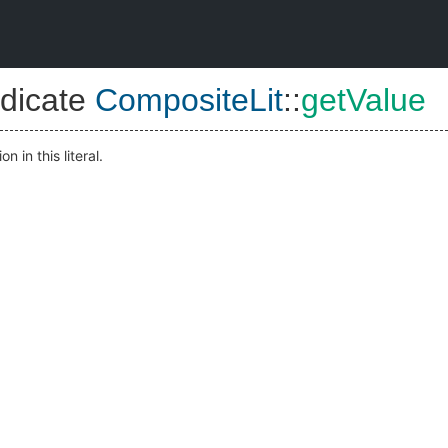
dicate
CompositeLit
::
getValue
n in this literal.