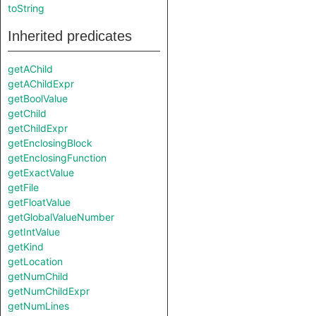
toString
Inherited predicates
getAChild
getAChildExpr
getBoolValue
getChild
getChildExpr
getEnclosingBlock
getEnclosingFunction
getExactValue
getFile
getFloatValue
getGlobalValueNumber
getIntValue
getKind
getLocation
getNumChild
getNumChildExpr
getNumLines