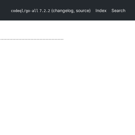
(
changelog
,
source
)
Index
Search
codeql/go-all
7.2.2