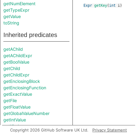
getNumElement
Expr
getKey
(
int
i
)
getTypeExpr
getValue
toString
Inherited predicates
getAChild
getAChildExpr
getBoolValue
getChild
getChildExpr
getEnclosingBlock
getEnclosingFunction
getExactValue
getFile
getFloatValue
getGlobalValueNumber
getIntValue
getKind
Copyright 2026 GitHub Software UK Ltd.
Privacy Statement
getLocation