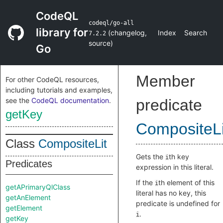
CodeQL
codeql/go-all
library for
(
changelog
,
Index
Search
7.2.2
source
)
Go
Member
For other CodeQL resources,
including tutorials and examples,
see the
CodeQL documentation
.
predicate
getKey
CompositeLi
Class
CompositeLit
Gets the
th key
i
Predicates
expression in this literal.
If the
th element of this
i
getAPrimaryQlClass
literal has no key, this
getAnElement
predicate is undefined for
getElement
.
i
getKey