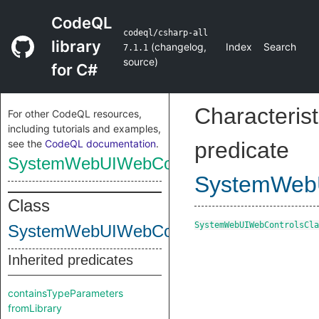
CodeQL
codeql/csharp-all
library
(
changelog
,
Index
Search
7.1.1
source
)
for C#
Characterist
For other CodeQL resources,
including tutorials and examples,
see the
CodeQL documentation
.
predicate
SystemWebUIWebControlsClass
SystemWebU
Class
SystemWebUIWebControlsCla
SystemWebUIWebControlsClass
Inherited predicates
containsTypeParameters
fromLibrary