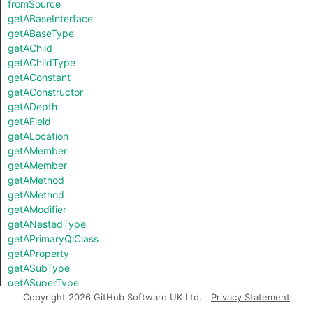
fromSource
getABaseInterface
getABaseType
getAChild
getAChildType
getAConstant
getAConstructor
getADepth
getAField
getALocation
getAMember
getAMember
getAMethod
getAMethod
getAModifier
getANestedType
getAPrimaryQlClass
getAProperty
getASubType
getASuperType
getAfferentCoupling
Copyright 2026 GitHub Software UK Ltd.
Privacy Statement
getAnAccess