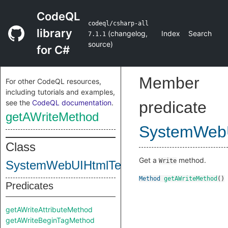
CodeQL
codeql/csharp-all
library
(
changelog
,
Index
Search
7.1.1
source
)
for C#
Member
For other CodeQL resources,
including tutorials and examples,
see the
CodeQL documentation
.
predicate
getAWriteMethod
SystemWebU
Class
Get a
method.
Write
SystemWebUIHtmlTextWriterClass
Method
getAWriteMethod
()
Predicates
getAWriteAttributeMethod
getAWriteBeginTagMethod