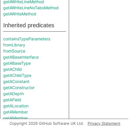
getAWriteLineMethod
getAWriteLineNoTabsMethod
getAWriteMethod
Inherited predicates
containsTypeParameters
fromLibrary
fromSource
getABaseInterface
getABaseType
getAChild
getAChildType
getAConstant
getAConstructor
getADepth
getAField
getALocation
getAMember
getAMember
Copyright 2026 GitHub Software UK Ltd.
Privacy Statement
getAMethod