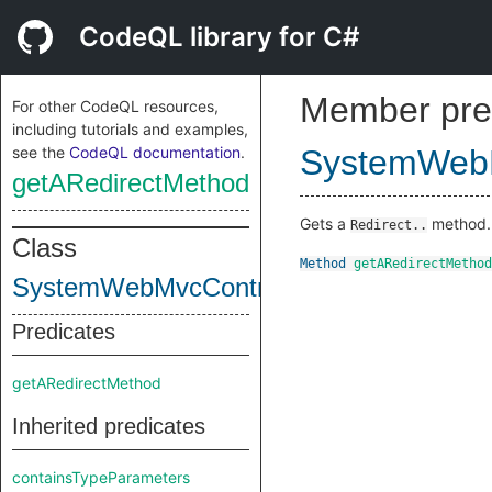
CodeQL library for C#
Member pre
For other CodeQL resources,
including tutorials and examples,
see the
CodeQL documentation
.
SystemWebM
getARedirectMethod
Gets a
method.
Redirect..
Class
Method
getARedirectMethod
SystemWebMvcControllerClass
Predicates
getARedirectMethod
Inherited predicates
containsTypeParameters