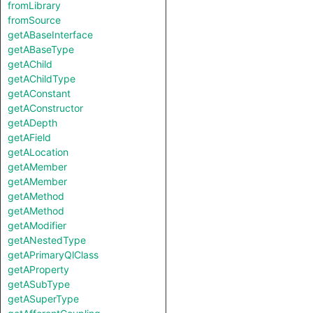
fromLibrary
fromSource
getABaseInterface
getABaseType
getAChild
getAChildType
getAConstant
getAConstructor
getADepth
getAField
getALocation
getAMember
getAMember
getAMethod
getAMethod
getAModifier
getANestedType
getAPrimaryQlClass
getAProperty
getASubType
getASuperType