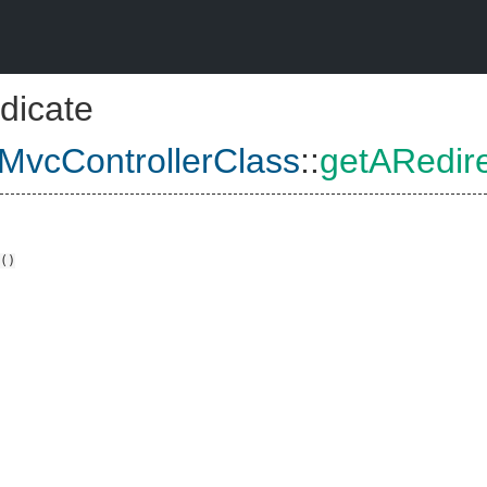
dicate
vcControllerClass
::
getARedir
()