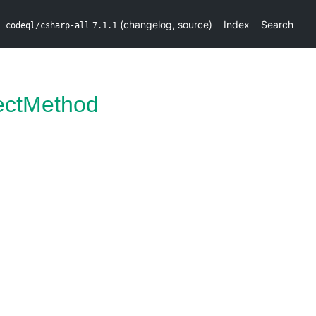
(
changelog
,
source
)
Index
Search
codeql/csharp-all
7.1.1
ectMethod