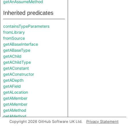
getAnAssumeMethod
Inherited predicates
containsTypeParameters
fromLibrary
fromSource
getABaseInterface
getABaseType
getAChild
getAChildType
getAConstant
getAConstructor
getADepth
getAField
getALocation
getAMember
getAMember
getAMethod
getAMethod
Copyright 2026 GitHub Software UK Ltd.
Privacy Statement
getAModifier