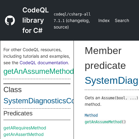
CodeQL
codeql/csharp-all
library
(
changelog
,
Index
Search
7.1.1
source
)
for C#
Member
For other CodeQL resources,
including tutorials and examples,
see the
CodeQL documentation
.
predicate
getAnAssumeMethod
SystemDiagn
Class
Gets an
Assume(bool, ...)
SystemDiagnosticsContractsContractCla
method.
Predicates
Method
getAnAssumeMethod
()
getARequiresMethod
getAnAssertMethod