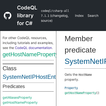
CodeQL
codeql/csharp-all
library
(
changelog
,
Index
Search
7.1.1
source
)
for C#
Member
For other CodeQL resources,
including tutorials and examples,
see the
CodeQL documentation
.
predicate
getHostNameProperty
SystemNetI
Class
Gets the
HostName
SystemNetIPHostEntryClass
property.
Predicates
Property
getHostNameProperty
()
getAliasesProperty
getHostNameProperty