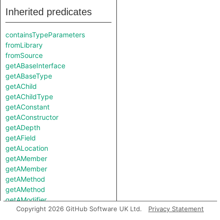
Inherited predicates
containsTypeParameters
fromLibrary
fromSource
getABaseInterface
getABaseType
getAChild
getAChildType
getAConstant
getAConstructor
getADepth
getAField
getALocation
getAMember
getAMember
getAMethod
getAMethod
getAModifier
Copyright 2026 GitHub Software UK Ltd.
Privacy Statement
getANestedType