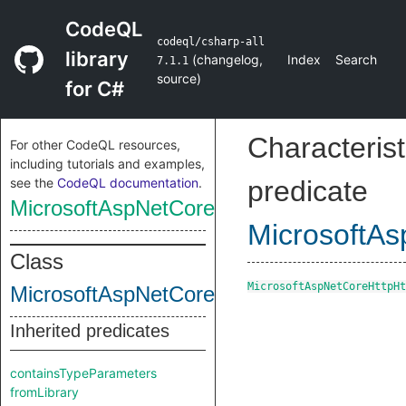
CodeQL
codeql/csharp-all
library
(
changelog
,
Index
Search
7.1.1
source
)
for C#
Characterist
For other CodeQL resources,
including tutorials and examples,
see the
CodeQL documentation
.
predicate
MicrosoftAspNetCoreHttpHtmlString
MicrosoftAs
Class
MicrosoftAspNetCoreHttpHt
MicrosoftAspNetCoreHttpHtmlString
Inherited predicates
containsTypeParameters
fromLibrary