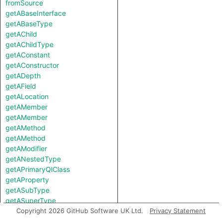
fromSource
getABaseInterface
getABaseType
getAChild
getAChildType
getAConstant
getAConstructor
getADepth
getAField
getALocation
getAMember
getAMember
getAMethod
getAMethod
getAModifier
getANestedType
getAPrimaryQlClass
getAProperty
getASubType
getASuperType
getAfferentCoupling
Copyright 2026 GitHub Software UK Ltd.
Privacy Statement
getAnAccess