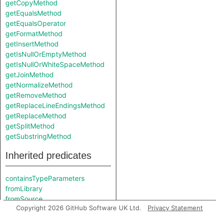
getCopyMethod
getEqualsMethod
getEqualsOperator
getFormatMethod
getInsertMethod
getIsNullOrEmptyMethod
getIsNullOrWhiteSpaceMethod
getJoinMethod
getNormalizeMethod
getRemoveMethod
getReplaceLineEndingsMethod
getReplaceMethod
getSplitMethod
getSubstringMethod
Inherited predicates
containsTypeParameters
fromLibrary
fromSource
Copyright 2026 GitHub Software UK Ltd.
Privacy Statement
getABaseInterface