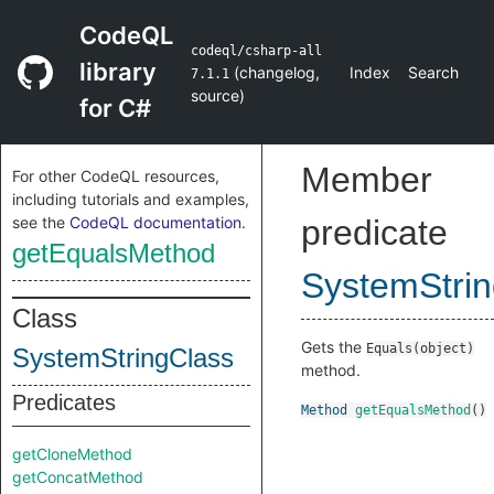
CodeQL
codeql/csharp-all
library
(
changelog
,
Index
Search
7.1.1
source
)
for C#
Member
For other CodeQL resources,
including tutorials and examples,
see the
CodeQL documentation
.
predicate
getEqualsMethod
SystemStri
Class
Gets the
Equals(object)
SystemStringClass
method.
Predicates
Method
getEqualsMethod
()
getCloneMethod
getConcatMethod