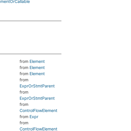
ementOrCallable
from
Element
from
Element
from
Element
from
ExprOrStmtParent
from
ExprOrStmtParent
from
ControlFlowElement
from
Expr
from
ControlFlowElement