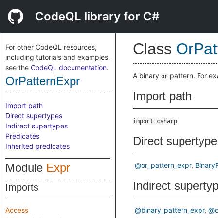
CodeQL library for C#
Class
OrPat
For other CodeQL resources,
including tutorials and examples,
see the
CodeQL documentation
.
A binary
pattern. For e
or
OrPatternExpr
Import path
Import path
Direct supertypes
import csharp
Indirect supertypes
Predicates
Direct supertype
Inherited predicates
Module
Expr
@or_pattern_expr
Binary
Indirect superty
Imports
Access
@binary_pattern_expr
@c