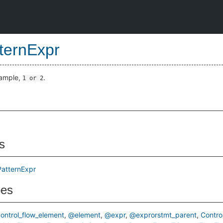
ternExpr
xample,
.
1 or 2
s
PatternExpr
pes
ontrol_flow_element
@element
@expr
@exprorstmt_parent
Contro