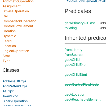
ArithmeticOperation
ControlFlowElementOrCall
Assignment
Predicates
BitwiseOperation
Call
ComparisonOperation
getAPrimaryQlClass
Gets
ControlFlowElement
toString
Gets
Creation
Dynamic
Inherited predic
Literal
Location
fromLibrary
LogicalOperation
fromSource
Stmt
getAChild
Type
getAChildExpr
Classes
getAChildStmt
AddressOfExpr
getAControlFlowNode
AndPatternExpr
AsExpr
getALocation
AwaitExpr
getAReachableElement
BinaryOperation
BinaryPatternExpr