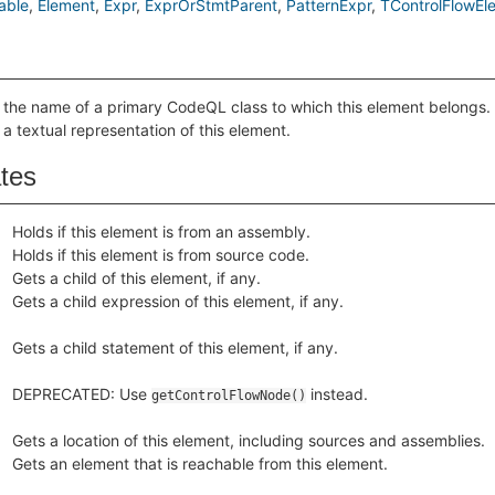
able
Element
Expr
ExprOrStmtParent
PatternExpr
TControlFlowEl
 the name of a primary CodeQL class to which this element belongs.
 a textual representation of this element.
ates
Holds if this element is from an assembly.
Holds if this element is from source code.
Gets a child of this element, if any.
Gets a child expression of this element, if any.
Gets a child statement of this element, if any.
DEPRECATED: Use
instead.
getControlFlowNode()
Gets a location of this element, including sources and assemblies.
Gets an element that is reachable from this element.