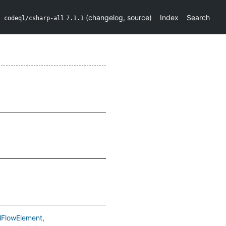
(
changelog
,
source
)
Index
Search
codeql/csharp-all
7.1.1
lFlowElement