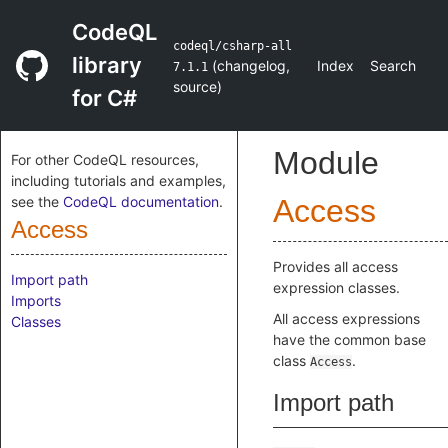
CodeQL
codeql/csharp-all
library
(
changelog
,
Index
Search
7.1.1
source
)
for C#
Module
For other CodeQL resources,
including tutorials and examples,
see the
CodeQL documentation
.
Access
Access
Provides all access
Import path
expression classes.
Imports
All access expressions
Classes
have the common base
class
.
Access
Import path