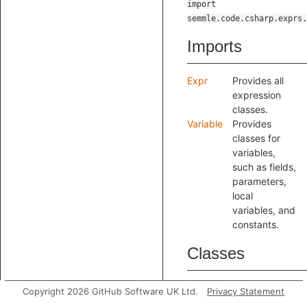
import
semmle.code.csharp.exprs.
Imports
Expr
Provides all
expression
classes.
Variable
Provides
classes for
variables,
such as fields,
parameters,
local
variables, and
constants.
Classes
Access
Copyright 2026 GitHub Software UK Ltd.
Privacy Statement