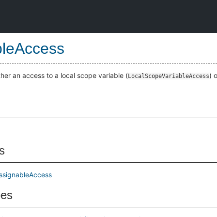
bleAccess
ther an access to a local scope variable (
) 
LocalScopeVariableAccess
s
ssignableAccess
pes