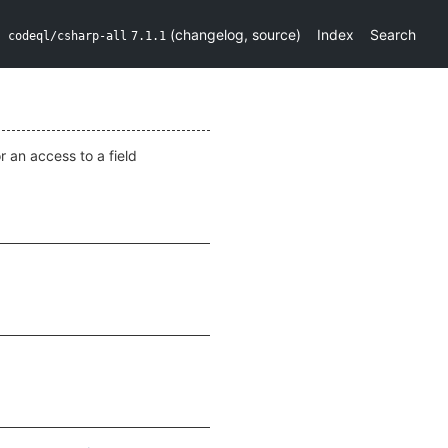
(
changelog
,
source
)
Index
Search
codeql/csharp-all
7.1.1
or an access to a field