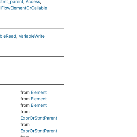
stmt_parent
Access
lFlowElementOrCallable
ableRead
VariableWrite
from
Element
from
Element
from
Element
from
ExprOrStmtParent
from
ExprOrStmtParent