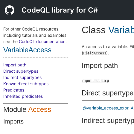
CodeQL library for C#
Class
Varia
For other CodeQL resources,
including tutorials and examples,
see the
CodeQL documentation
.
An access to a variable. Ei
VariableAccess
(
).
FieldAccess
Import path
Import path
Direct supertypes
Indirect supertypes
import csharp
Known direct subtypes
Predicates
Direct supertype
Inherited predicates
Module
Access
@variable_access_expr
A
Indirect superty
Imports