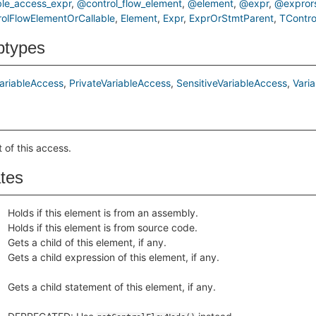
le_access_expr
@control_flow_element
@element
@expr
@expror
rolFlowElementOrCallable
Element
Expr
ExprOrStmtParent
TContro
btypes
ariableAccess
PrivateVariableAccess
SensitiveVariableAccess
Vari
 of this access.
ates
Holds if this element is from an assembly.
Holds if this element is from source code.
Gets a child of this element, if any.
Gets a child expression of this element, if any.
Gets a child statement of this element, if any.