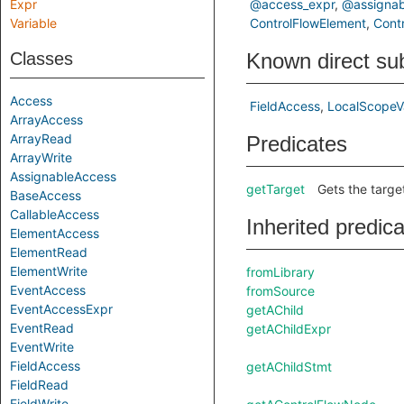
Expr
@access_expr
@assignab
Variable
ControlFlowElement
Cont
Classes
Known direct su
Access
FieldAccess
LocalScopeV
ArrayAccess
ArrayRead
Predicates
ArrayWrite
AssignableAccess
getTarget
Gets the target
BaseAccess
CallableAccess
Inherited predic
ElementAccess
ElementRead
ElementWrite
fromLibrary
EventAccess
fromSource
EventAccessExpr
getAChild
EventRead
getAChildExpr
EventWrite
FieldAccess
getAChildStmt
FieldRead
FieldWrite