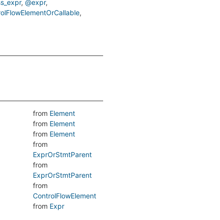
s_expr
@expr
rolFlowElementOrCallable
from
Element
from
Element
from
Element
from
ExprOrStmtParent
from
ExprOrStmtParent
from
ControlFlowElement
from
Expr