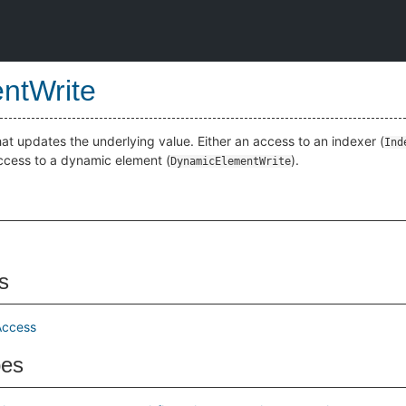
ntWrite
at updates the underlying value. Either an access to an indexer (
Ind
access to a dynamic element (
).
DynamicElementWrite
s
Access
pes