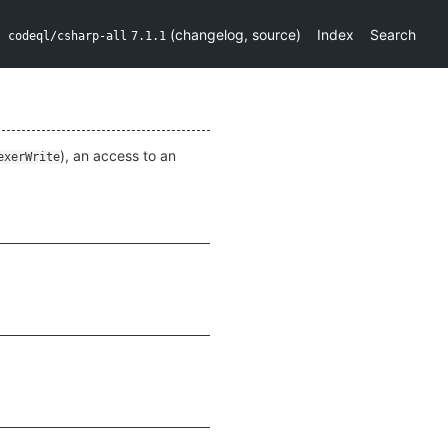
(
changelog
,
source
)
Index
Search
codeql/csharp-all
7.1.1
), an access to an
exerWrite