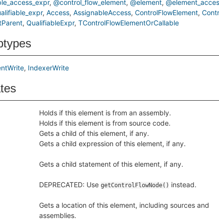
le_access_expr
@control_flow_element
@element
@element_acces
lifiable_expr
Access
AssignableAccess
ControlFlowElement
Cont
tParent
QualifiableExpr
TControlFlowElementOrCallable
btypes
ntWrite
IndexerWrite
ates
Holds if this element is from an assembly.
Holds if this element is from source code.
Gets a child of this element, if any.
Gets a child expression of this element, if any.
Gets a child statement of this element, if any.
DEPRECATED: Use
instead.
getControlFlowNode()
Gets a location of this element, including sources and
assemblies.