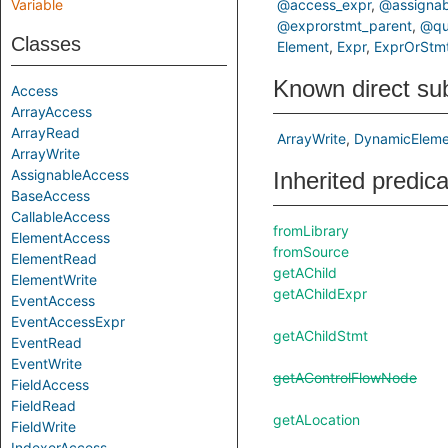
Variable
@access_expr
@assignab
@exprorstmt_parent
@qua
Classes
Element
Expr
ExprOrStm
Known direct su
Access
ArrayAccess
ArrayRead
ArrayWrite
DynamicEleme
ArrayWrite
AssignableAccess
Inherited predic
BaseAccess
CallableAccess
fromLibrary
ElementAccess
fromSource
ElementRead
getAChild
ElementWrite
getAChildExpr
EventAccess
EventAccessExpr
getAChildStmt
EventRead
EventWrite
getAControlFlowNode
FieldAccess
FieldRead
getALocation
FieldWrite
IndexerAccess