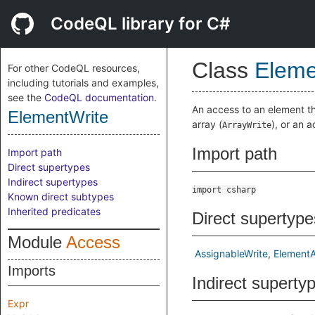
CodeQL library for C#
Class
Eleme
For other CodeQL resources,
including tutorials and examples,
see the
CodeQL documentation
.
An access to an element th
ElementWrite
array (
), or an 
ArrayWrite
Import path
Import path
Direct supertypes
Indirect supertypes
import csharp
Known direct subtypes
Inherited predicates
Direct supertype
Module
Access
AssignableWrite
Element
Imports
Indirect superty
Expr