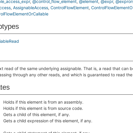
le_access_expr
@control_flow_element
@element
@expr
@expror
ccess
AssignableAccess
ControlFlowElement
ControlFlowElementOr
olFlowElementOrCallable
btypes
iableRead
xt read of the same underlying assignable. That is, a read that can 
assing through any other reads, and which is guaranteed to read th
ates
Holds if this element is from an assembly.
Holds if this element is from source code.
Gets a child of this element, if any.
Gets a child expression of this element, if any.