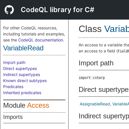
CodeQL library for C#
Class
Varia
For other CodeQL resources,
including tutorials and examples,
see the
CodeQL documentation
.
An access to a variable tha
VariableRead
an access to a field (
Field
Import path
Import path
Direct supertypes
Indirect supertypes
import csharp
Known direct subtypes
Predicates
Direct supertype
Inherited predicates
Module
Access
AssignableRead
Variable
Indirect superty
Imports