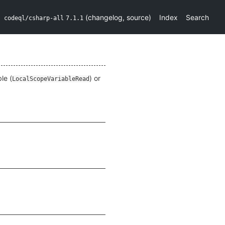
(
changelog
,
source
)
Index
Search
codeql/csharp-all
7.1.1
le (
) or
LocalScopeVariableRead