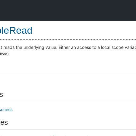
bleRead
t reads the underlying value. Either an access to a local scope variab
).
Read
s
Access
pes