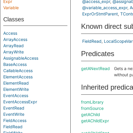
Expr
@access_expr
@assignab
Variable
@variable_access_expr
A
ExprOrStmtParent
TContr
Classes
Known direct su
Access
ArrayAccess
FieldRead
LocalScopeVar
ArrayRead
ArrayWrite
Predicates
AssignableAccess
BaseAccess
getANextRead
Gets a ne
CallableAccess
without p
ElementAccess
ElementRead
Inherited predic
ElementWrite
EventAccess
EventAccessExpr
fromLibrary
EventRead
fromSource
EventWrite
getAChild
FieldAccess
getAChildExpr
FieldRead
FieldWrite