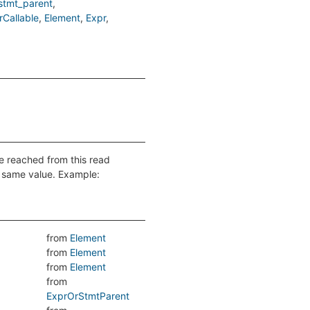
stmt_parent
Callable
Element
Expr
be reached from this read
e same value. Example:
from
Element
from
Element
from
Element
from
ExprOrStmtParent