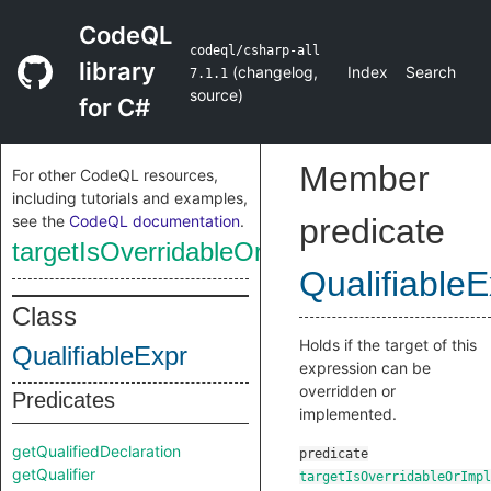
CodeQL
codeql/csharp-all
library
(
changelog
,
Index
Search
7.1.1
source
)
for C#
Member
For other CodeQL resources,
including tutorials and examples,
see the
CodeQL documentation
.
predicate
targetIsOverridableOrImplementable
QualifiableE
Class
Holds if the target of this
QualifiableExpr
expression can be
overridden or
Predicates
implemented.
getQualifiedDeclaration
predicate
getQualifier
targetIsOverridableOrImpl