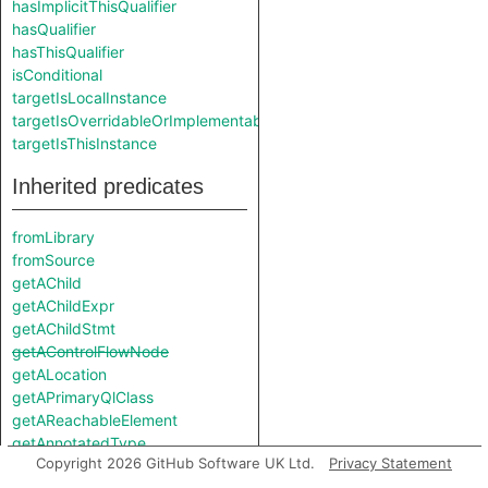
hasImplicitThisQualifier
hasQualifier
hasThisQualifier
isConditional
targetIsLocalInstance
targetIsOverridableOrImplementable
targetIsThisInstance
Inherited predicates
fromLibrary
fromSource
getAChild
getAChildExpr
getAChildStmt
getAControlFlowNode
getALocation
getAPrimaryQlClass
getAReachableElement
getAnnotatedType
Copyright 2026 GitHub Software UK Ltd.
Privacy Statement
getAssembly