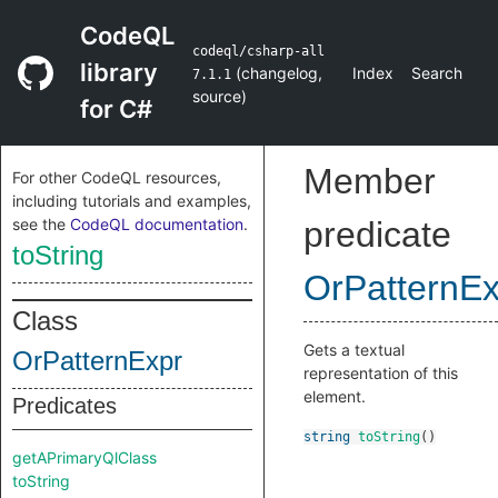
CodeQL
codeql/csharp-all
library
(
changelog
,
Index
Search
7.1.1
source
)
for C#
Member
For other CodeQL resources,
including tutorials and examples,
see the
CodeQL documentation
.
predicate
toString
OrPatternEx
Class
Gets a textual
OrPatternExpr
representation of this
element.
Predicates
string
toString
()
getAPrimaryQlClass
toString