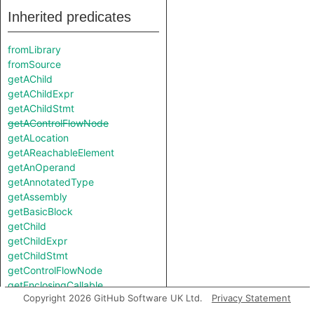
Inherited predicates
fromLibrary
fromSource
getAChild
getAChildExpr
getAChildStmt
getAControlFlowNode
getALocation
getAReachableElement
getAnOperand
getAnnotatedType
getAssembly
getBasicBlock
getChild
getChildExpr
getChildStmt
getControlFlowNode
getEnclosingCallable
Copyright 2026 GitHub Software UK Ltd.
Privacy Statement
getEnclosingStmt