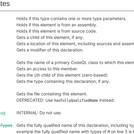
ates
Holds if this type contains one or more type parameters.
Holds if this element is from an assembly.
Holds if this element is from source code.
Gets a child of this element, if any.
Gets a location of this element, including sources and assem
Gets a modifier of this declaration.
Gets the name of a primary CodeQL class to which this ele
Gets an access to this member.
Gets the
th child of this element (zero-based).
i
Gets the type containing this declaration, if any.
Gets the file containing this element.
DEPRECATED: Use
instead.
hasFullyQualifiedName
bug
INTERNAL: Do not use.
hTypes
Gets the fully qualified name of this declaration, including ty
example the fully qualified name with types of
on line 3 is
M