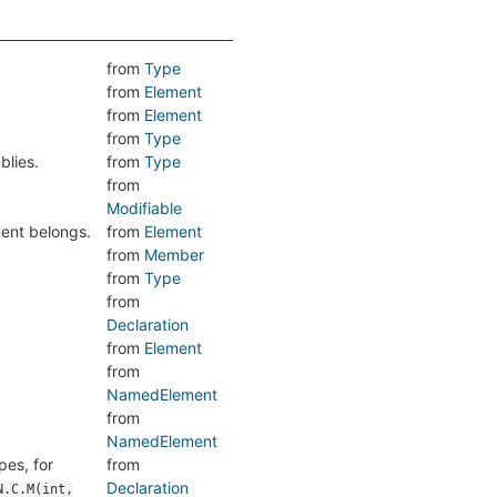
from
Type
from
Element
from
Element
from
Type
blies.
from
Type
from
Modifiable
ment belongs.
from
Element
from
Member
from
Type
from
Declaration
from
Element
from
NamedElement
from
NamedElement
pes, for
from
Declaration
N.C.M(int,