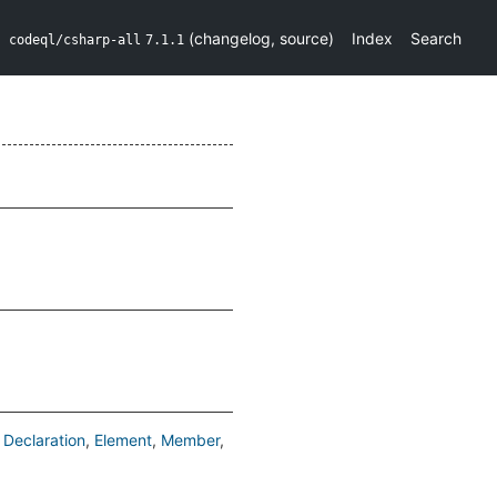
(
changelog
,
source
)
Index
Search
codeql/csharp-all
7.1.1
Declaration
Element
Member