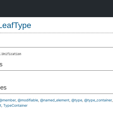
LeafType
.Unification
s
pes
@member
@modifiable
@named_element
@type
@type_container
t
TypeContainer