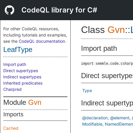
CodeQL library for C#
Class
Gvn
::
For other CodeQL resources,
including tutorials and examples,
see the
CodeQL documentation
.
Import path
LeafType
import semmle.code.csharp
Import path
Direct supertypes
Direct supertype
Indirect supertypes
Inherited predicates
Charpred
Type
Module
Gvn
Indirect superty
Imports
@declaration
@element
Modifiable
NamedElemen
Cached