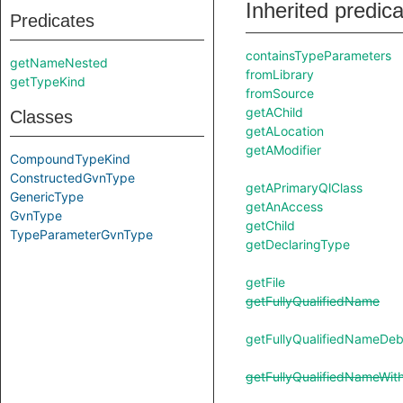
Inherited predic
Predicates
containsTypeParameters
getNameNested
fromLibrary
getTypeKind
fromSource
getAChild
Classes
getALocation
getAModifier
CompoundTypeKind
ConstructedGvnType
getAPrimaryQlClass
GenericType
getAnAccess
GvnType
getChild
TypeParameterGvnType
getDeclaringType
getFile
getFullyQualifiedName
getFullyQualifiedNameDe
getFullyQualifiedNameWit