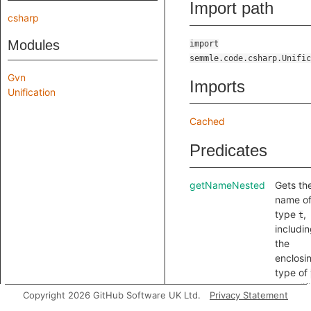
Import path
csharp
Modules
import
semmle.code.csharp.Unific
Gvn
Imports
Unification
Cached
Predicates
getNameNested
Gets th
name o
type
,
t
includi
the
enclosi
type of
a qualifi
Copyright 2026 GitHub Software UK Ltd.
Privacy Statement
but only