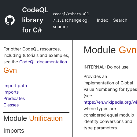
CodeQL
codeql/csharp-all
library
(
changelog
,
Index
Search
7.1.1
source
)
for C#
Module
Gvn
For other CodeQL resources,
including tutorials and examples,
see the
CodeQL documentation
.
INTERNAL: Do not use.
Gvn
Provides an
implementation of Global
Import path
Value Numbering for types
Imports
(see
Predicates
https://en.wikipedia.org/w
Classes
where types are
considered equal modulo
Module
Unification
identity conversions and
type parameters.
Imports