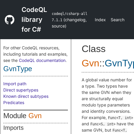
CodeQL
codeql/csharp-all
library
(
changelog
,
Index
Search
7.1.1
source
)
for C#
Class
For other CodeQL resources,
including tutorials and examples,
see the
CodeQL documentation
.
Gvn
::
GvnTy
GvnType
A global value number for
Import path
a type. Two types have
Direct supertypes
the same GVN when they
Known direct subtypes
are structurally equal
Predicates
modulo type parameters
and identity conversions.
Module
Gvn
For example,
Func<T, int>
and
have the
Func<S, int>
Imports
same GVN, but
Func<T,