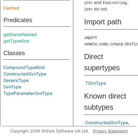
and
int>
Func<string,
Cached
do not.
int>
Predicates
Import path
getNameNested
import
getTypeKind
semmle.code.csharp.Unific
Classes
Direct
supertypes
CompoundTypeKind
ConstructedGvnType
GenericType
TGvnType
GvnType
TypeParameterGvnType
Known direct
subtypes
ConstructedGvnType
TypeParameterGvnType
Copyright 2026 GitHub Software UK Ltd.
Privacy Statement