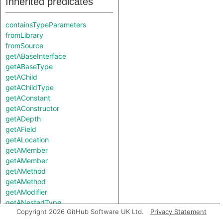
Inherited predicates
containsTypeParameters
fromLibrary
fromSource
getABaseInterface
getABaseType
getAChild
getAChildType
getAConstant
getAConstructor
getADepth
getAField
getALocation
getAMember
getAMember
getAMethod
getAMethod
getAModifier
getANestedType
Copyright 2026 GitHub Software UK Ltd.
Privacy Statement
getAProperty