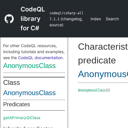
CodeQL
codeql/csharp-all
library
(
changelog
,
Index
Search
7.1.1
source
)
for C#
Characterist
For other CodeQL resources,
including tutorials and examples,
see the
CodeQL documentation
.
predicate
AnonymousClass
Anonymous
Class
AnonymousClass
()
AnonymousClass
Predicates
getAPrimaryQlClass