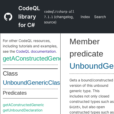
CodeQL
codeql/csharp-all
library
(
changelog
,
Index
Search
7.1.1
source
)
for C#
Member
For other CodeQL resources,
including tutorials and examples,
see the
CodeQL documentation
.
predicate
getAConstructedGeneric
UnboundGen
Class
Gets a bound/constructed
UnboundGenericClass
version of this unbound
generic type. This
Predicates
includes not only closed
constructed types such as
getAConstructedGeneric
, but also open
G<int>
getUnboundDeclaration
constructed types such as