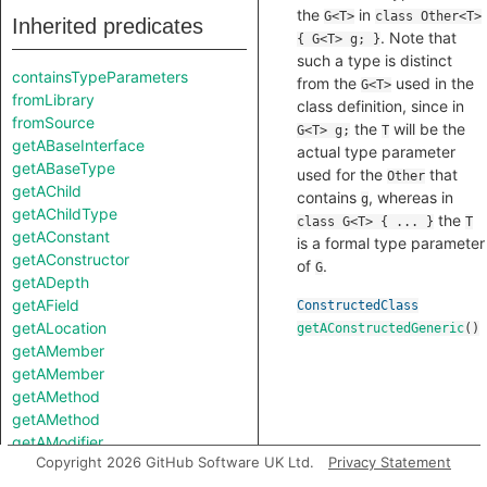
the
in
G<T>
class Other<T>
Inherited predicates
. Note that
{ G<T> g; }
such a type is distinct
containsTypeParameters
from the
used in the
G<T>
fromLibrary
class definition, since in
fromSource
the
will be the
G<T> g;
T
getABaseInterface
actual type parameter
getABaseType
used for the
that
Other
getAChild
contains
, whereas in
g
getAChildType
the
class G<T> { ... }
T
getAConstant
is a formal type parameter
getAConstructor
of
.
G
getADepth
getAField
ConstructedClass
getALocation
getAConstructedGeneric
()
getAMember
getAMember
getAMethod
getAMethod
getAModifier
Copyright 2026 GitHub Software UK Ltd.
Privacy Statement
getANestedType