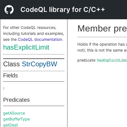
CodeQL library for C/C++
Member pre
For other CodeQL resources,
including tutorials and examples,
see the
CodeQL documentation
.
Holds if the operation has 
hasExplicitLimit
not); this is not the same 
predicate
hasExplicitLimi
Class
StrCopyBW
Fields
f
Predicates
getASource
getBufferType
getDest