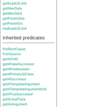
getExplicitLimit
getMaxData
getMaxData
getParamSize
getParamSrc
hasExplicitLimit
Inherited predicates
findRootCause
fromSource
getAChild
getAFalseSuccessor
getAPredecessor
getAPrimaryQlClass
getASuccessor
getATemplateArgument
getATemplateArgumentKind
getATrueSuccessor
getActualType
getAnArgument