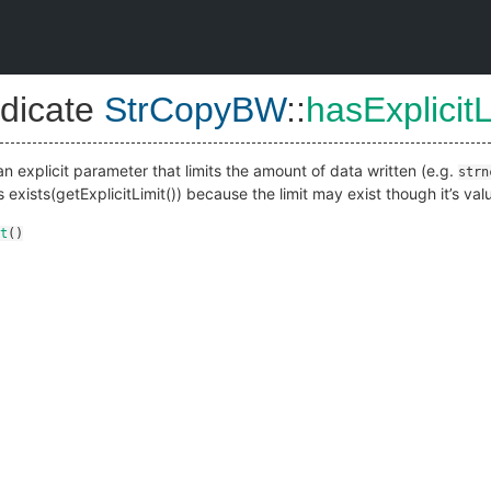
dicate
StrCopyBW
::
hasExplicitL
an explicit parameter that limits the amount of data written (e.g.
strn
as exists(getExplicitLimit()) because the limit may exist though it’s va
t
()