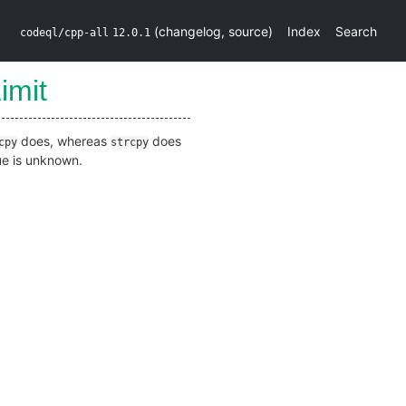
(
changelog
,
source
)
Index
Search
codeql/cpp-all
12.0.1
imit
does, whereas
does
cpy
strcpy
lue is unknown.