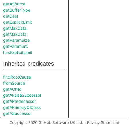
getASource
getBufferType
getDest
getExplicitLimit
getMaxData
getMaxData
getParamSize
getParamSrc
hasExplicitLimit
Inherited predicates
findRootCause
fromSource
getAChild
getAFalseSuccessor
getAPredecessor
getAPrimaryQlClass
getASuccessor
getATemplateArgument
Copyright 2026 GitHub Software UK Ltd.
Privacy Statement
getATemplateArgumentKind