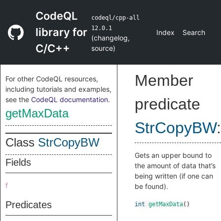
CodeQL
codeql/cpp-all
12.0.1
library for
Index
Search
(
changelog
,
C/C++
source
)
Member
For other CodeQL resources,
including tutorials and examples,
see the
CodeQL documentation
.
predicate
getMaxData
StrCopyBW
:
Class
StrCopyBW
Gets an upper bound to
Fields
the amount of data that’s
being written (if one can
f
be found).
Predicates
int
getMaxData
()