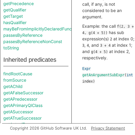
getPrecedence
call, if any, is not
getQualifier
considered to be an
getTarget
argument.
hasQualifier
Example: the call
f(2, 3 +
mayBeFromImplicitlyDeclaredFunction
has sub
4, g(4 + 5))
passesByReference
expression(s)
at index 0;
2
passesByReferenceNonConst
,
, and
at index 1;
3
4
3 + 4
toString
and
at index 2,
g(4 + 5)
respectively.
Inherited predicates
Expr
findRootCause
getAnArgumentSubExpr
(
int
fromSource
index
)
getAChild
getAFalseSuccessor
getAPredecessor
getAPrimaryQlClass
getASuccessor
getATrueSuccessor
getActualType
Copyright 2026 GitHub Software UK Ltd.
Privacy Statement
getAnImplicitDestructorCall