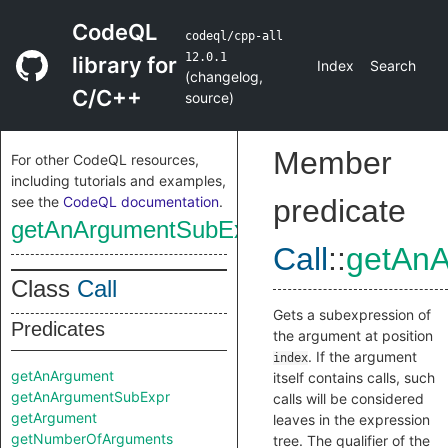
CodeQL
codeql/cpp-all
12.0.1
library for
Index
Search
(
changelog
,
C/C++
source
)
Member
For other CodeQL resources,
including tutorials and examples,
see the
CodeQL documentation
.
predicate
getAnArgumentSubExpr
Call
::
getAn
Class
Call
Gets a subexpression of
Predicates
the argument at position
. If the argument
index
getAnArgument
itself contains calls, such
getAnArgumentSubExpr
calls will be considered
getArgument
leaves in the expression
getNumberOfArguments
tree. The qualifier of the