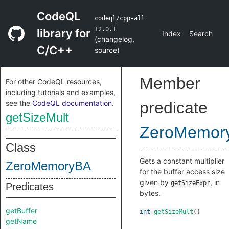
CodeQL
codeql/cpp-all
12.0.1
library for
Index
Search
(
changelog
,
C/C++
source
)
Member
For other CodeQL resources,
including tutorials and examples,
see the
CodeQL documentation
.
predicate
getSizeMult
ZeroMemor
Class
Gets a constant multiplier
ZeroMemoryBA
for the buffer access size
given by
, in
getSizeExpr
Predicates
bytes.
getBuffer
int
getSizeMult
()
getName