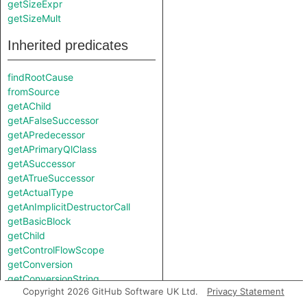
getSizeExpr
getSizeMult
Inherited predicates
findRootCause
fromSource
getAChild
getAFalseSuccessor
getAPredecessor
getAPrimaryQlClass
getASuccessor
getATrueSuccessor
getActualType
getAnImplicitDestructorCall
getBasicBlock
getChild
getControlFlowScope
getConversion
getConversionString
Copyright 2026 GitHub Software UK Ltd.
Privacy Statement
getEnclosingBlock