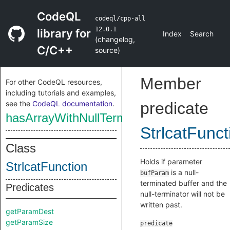
CodeQL
codeql/cpp-all
12.0.1
library for
Index
Search
(
changelog
,
C/C++
source
)
Member
For other CodeQL resources,
including tutorials and examples,
see the
CodeQL documentation
.
predicate
hasArrayWithNullTerminator
StrlcatFunct
Class
Holds if parameter
StrlcatFunction
is a null-
bufParam
terminated buffer and the
Predicates
null-terminator will not be
written past.
getParamDest
getParamSize
predicate