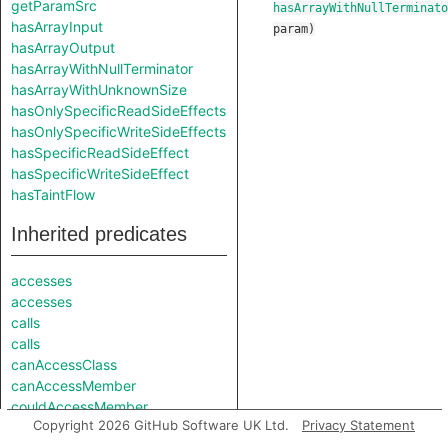
getParamSrc
hasArrayWithNullTerminato
hasArrayInput
param
)
hasArrayOutput
hasArrayWithNullTerminator
hasArrayWithUnknownSize
hasOnlySpecificReadSideEffects
hasOnlySpecificWriteSideEffects
hasSpecificReadSideEffect
hasSpecificWriteSideEffect
hasTaintFlow
Inherited predicates
accesses
accesses
calls
calls
canAccessClass
canAccessMember
couldAccessMember
Copyright 2026 GitHub Software UK Ltd.
Privacy Statement
findRootCause