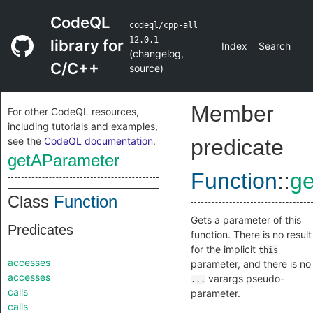
CodeQL
codeql/cpp-all
12.0.1
library for
Index
Search
(
changelog
,
C/C++
source
)
Member
For other CodeQL resources,
including tutorials and examples,
see the
CodeQL documentation
.
predicate
getAParameter
Function
::
g
Class
Function
Gets a parameter of this
Predicates
function. There is no result
for the implicit
this
accesses
parameter, and there is no
accesses
varargs pseudo-
...
calls
parameter.
calls