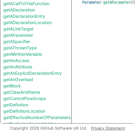
Parameter
getAParameter
()
getACallToThisFunction
getADeclaration
getADeclarationEntry
getADeclarationLocation
getALinkTarget
getAParameter
getASpecifier
getAThrownType
getAWrittenVariable
getAnAccess
getAnAttribute
getAnExplicitDeclarationEntry
getAnOverload
getBlock
getClassAndName
getControlFlowScope
getDefinition
getDefinitionLocation
getEffectiveNumberOfParameters
getEnclosingAccessHolder
Copyright 2026 GitHub Software UK Ltd.
Privacy Statement
getEnclosingStmt