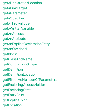
getADeclarationLocation
getALinkTarget
getAParameter
getASpecifier
getAThrownType
getAWrittenVariable
getAnAccess
getAnAttribute
getAnExplicitDeclarationEntry
getAnOverload
getBlock
getClassAndName
getControlFlowScope
getDefinition
getDefinitionLocation
getEffectiveNumberOfParameters
getEnclosingAccessHolder
getEnclosingStmt
getEntryPoint
getExplicitExpr
getLocation