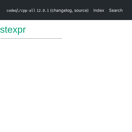
(
changelog
,
source
)
Index
Search
codeql/cpp-all
12.0.1
stexpr