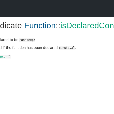
dicate
Function
::
isDeclaredCon
eclared to be
.
constexpr
ld if the function has been declared
.
consteval
expr
()