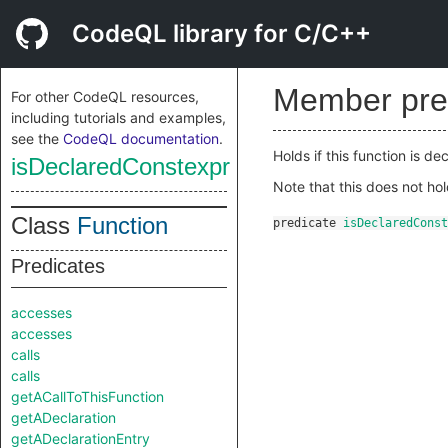
CodeQL library for C/C++
Member pre
For other CodeQL resources,
including tutorials and examples,
see the
CodeQL documentation
.
Holds if this function is d
isDeclaredConstexpr
Note that this does not ho
Class
Function
predicate
isDeclaredConst
Predicates
accesses
accesses
calls
calls
getACallToThisFunction
getADeclaration
getADeclarationEntry