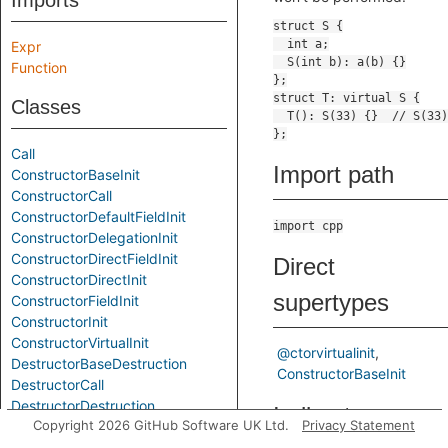
Imports
Expr
Function
Classes
Call
Import path
ConstructorBaseInit
ConstructorCall
ConstructorDefaultFieldInit
import cpp
ConstructorDelegationInit
ConstructorDirectFieldInit
Direct
ConstructorDirectInit
supertypes
ConstructorFieldInit
ConstructorInit
ConstructorVirtualInit
@ctorvirtualinit
DestructorBaseDestruction
ConstructorBaseInit
DestructorCall
DestructorDestruction
Indirect
Copyright 2026 GitHub Software UK Ltd.
Privacy Statement
DestructorDirectDestruction
DestructorFieldDestruction