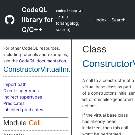
CodeQL
codeql/cpp-all
12.0.1
library for
Index
Search
(
changelog
,
C/C++
source
)
Class
For other CodeQL resources,
including tutorials and examples,
see the
CodeQL documentation
.
ConstructorV
ConstructorVirtualInit
A call to a constructor of a
Import path
virtual base class as part
Direct supertypes
of a constructor’s initializer
Indirect supertypes
list or compiler-generated
Predicates
actions.
Inherited predicates
If the virtual base class
Module
Call
has already been
initialized, then this call
won’t be performed.