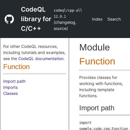
CodeQL
codeql/cpp-all
12.0.1
library for
Index
Search
(
changelog
,
C/C++
source
)
Module
For other CodeQL resources,
including tutorials and examples,
see the
CodeQL documentation
.
Function
Function
Provides classes for
Import path
working with functions,
Imports
including template
Classes
functions.
Import path
import
semmle.code.cpp.Function