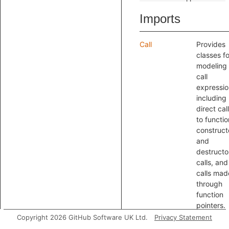
Imports
Call
Provides
classes fo
modeling
call
expressio
including
direct cal
to functio
construct
and
destructo
calls, and
calls mad
through
function
pointers.
Class
Provides
Copyright 2026 GitHub Software UK Ltd.
Privacy Statement
classes