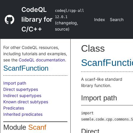
CodeQL
codeql/cpp-all
12.0.1
library for
Index
Search
(
changelog
,
C/C++
source
)
Class
For other CodeQL resources,
including tutorials and examples,
see the
CodeQL documentation
.
ScanfFuncti
ScanfFunction
A
-like standard
scanf
Import path
library function.
Direct supertypes
Indirect supertypes
Import path
Known direct subtypes
Predicates
import
Inherited predicates
semmle.code.cpp.commons.S
Module
Scanf
Direct