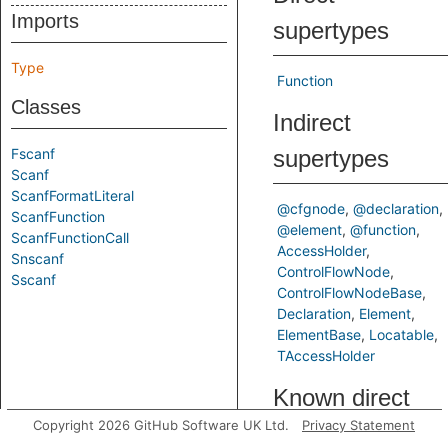
Imports
supertypes
Type
Function
Classes
Indirect
Fscanf
supertypes
Scanf
ScanfFormatLiteral
@cfgnode
@declaration
ScanfFunction
@element
@function
ScanfFunctionCall
AccessHolder
Snscanf
ControlFlowNode
Sscanf
ControlFlowNodeBase
Declaration
Element
ElementBase
Locatable
TAccessHolder
Known direct
Copyright 2026 GitHub Software UK Ltd.
Privacy Statement
subtypes