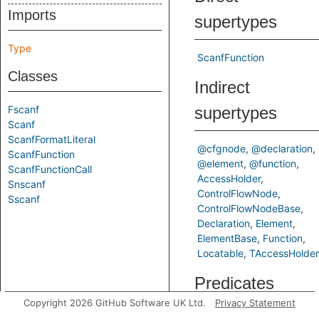
Imports
supertypes
Type
ScanfFunction
Classes
Indirect
Fscanf
supertypes
Scanf
ScanfFormatLiteral
@cfgnode
@declaration
ScanfFunction
@element
@function
ScanfFunctionCall
AccessHolder
Snscanf
ControlFlowNode
Sscanf
ControlFlowNodeBase
Declaration
Element
ElementBase
Function
Locatable
TAccessHolder
Predicates
Copyright 2026 GitHub Software UK Ltd.
Privacy Statement
getFormatParameterIndex