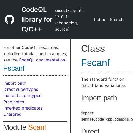
CodeQL
codeql/cpp-all
12.0.1
library for
Index
Search
(
changelog
,
C/C++
source
)
Class
For other CodeQL resources,
including tutorials and examples,
see the
CodeQL documentation
.
Fscanf
Fscanf
The standard function
Import path
(and variations).
fscanf
Direct supertypes
Indirect supertypes
Import path
Predicates
Inherited predicates
import
Charpred
semmle.code.cpp.commons.S
Module
Scanf
Direct