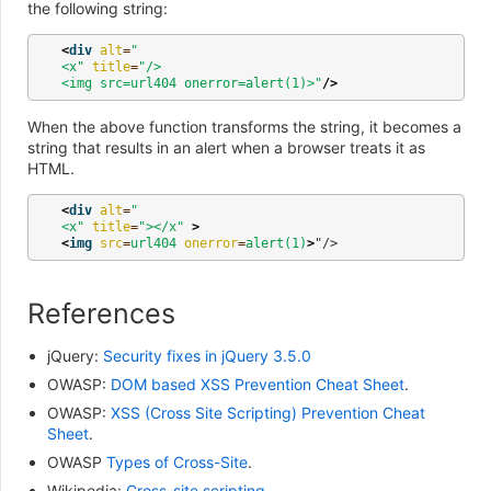
the following string:
<
div
alt
=
"
<x"
title
=
"/>
<img src=url404 onerror=alert(1)>"
/>
When the above function transforms the string, it becomes a
string that results in an alert when a browser treats it as
HTML.
<
div
alt
=
"
<x"
title
=
"></x"
>
<
img
src
=
url404
onerror
=
alert(1)
>
References
jQuery:
Security fixes in jQuery 3.5.0
OWASP:
DOM based XSS Prevention Cheat Sheet
.
OWASP:
XSS (Cross Site Scripting) Prevention Cheat
Sheet
.
OWASP
Types of Cross-Site
.
Wikipedia:
Cross-site scripting
.