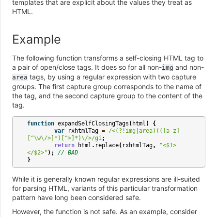
templates that are explicit about the values they treat as
HTML.
Example
The following function transforms a self-closing HTML tag to
a pair of open/close tags. It does so for all non-
and non-
img
tags, by using a regular expression with two capture
area
groups. The first capture group corresponds to the name of
the tag, and the second capture group to the content of the
tag.
function
expandSelfClosingTags
(
html
)
{
var
rxhtmlTag
=
/<(?!img|area)(([a-z]
[^\w\/>]*)[^>]*)\/>/gi
;
return
html
.
replace
(
rxhtmlTag
,
"<$1>
</$2>"
);
// BAD
}
While it is generally known regular expressions are ill-suited
for parsing HTML, variants of this particular transformation
pattern have long been considered safe.
However, the function is not safe. As an example, consider