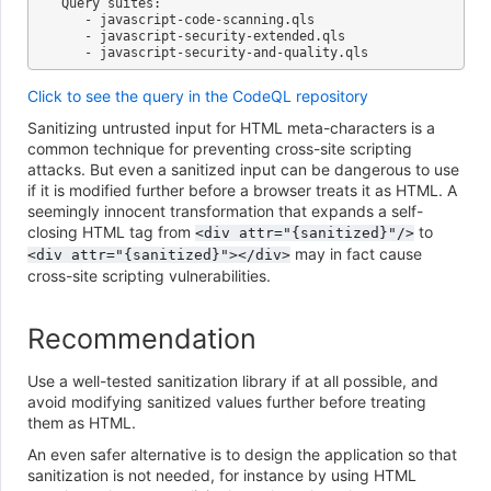
Query suites:

   - javascript-code-scanning.qls

   - javascript-security-extended.qls

Click to see the query in the CodeQL repository
Sanitizing untrusted input for HTML meta-characters is a
common technique for preventing cross-site scripting
attacks. But even a sanitized input can be dangerous to use
if it is modified further before a browser treats it as HTML. A
seemingly innocent transformation that expands a self-
closing HTML tag from
to
<div
attr="{sanitized}"/>
may in fact cause
<div
attr="{sanitized}"></div>
cross-site scripting vulnerabilities.
Recommendation
Use a well-tested sanitization library if at all possible, and
avoid modifying sanitized values further before treating
them as HTML.
An even safer alternative is to design the application so that
sanitization is not needed, for instance by using HTML