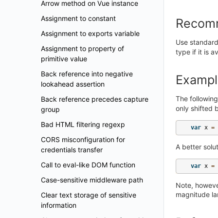
Arrow method on Vue instance
Assignment to constant
Recom
Assignment to exports variable
Use standard
Assignment to property of
type if it is 
primitive value
Back reference into negative
Exampl
lookahead assertion
The followin
Back reference precedes capture
only shifted
group
Bad HTML filtering regexp
var
x
=
CORS misconfiguration for
A better solu
credentials transfer
Call to eval-like DOM function
var
x
=
Case-sensitive middleware path
Note, however
magnitude la
Clear text storage of sensitive
information