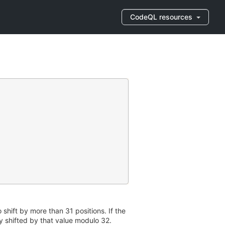
CodeQL resources
o shift by more than 31 positions. If the
nly shifted by that value modulo 32.