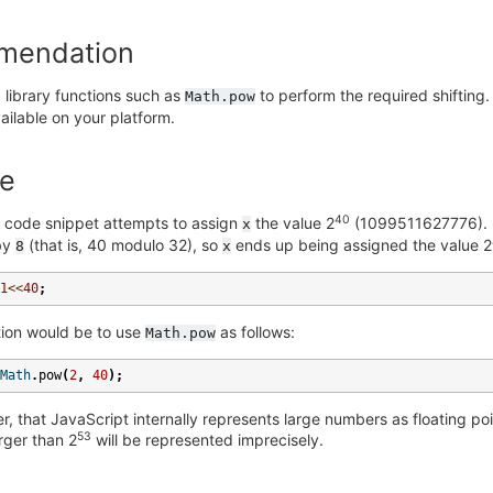
mendation
 library functions such as
to perform the required shifting.
Math.pow
available on your platform.
e
40
g code snippet attempts to assign
the value 2
(1099511627776). I
x
 by
(that is, 40 modulo 32), so
ends up being assigned the value 2
8
x
1
<<
40
;
tion would be to use
as follows:
Math.pow
Math
.
pow
(
2
,
40
);
, that JavaScript internally represents large numbers as floating p
53
rger than 2
will be represented imprecisely.