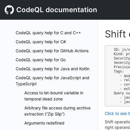
CodeQL documentation
Shift
CodeQL query help for C and C++
CodeQL query help for C#
ID: js/s
CodeQL query help for GitHub Actions
Kind: pr
Security
CodeQL query help for Go
Severity
Precisio
CodeQL query help for Java and Kotlin
Tags:

   - quality

CodeQL query help for JavaScript and
   - reliability

TypeScript
   - correctness

   - external/cwe/cwe-197

Access to let-bound variable in
Query su
   - javascript-code-quality.qls

temporal dead zone
Arbitrary file access during archive
Click to see 
extraction (”Zip Slip”)
Shift operati
Arguments redefined
right operand