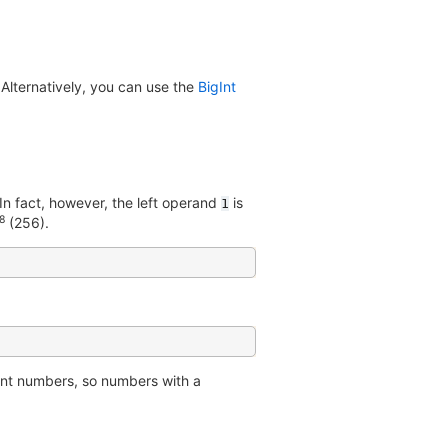
 Alternatively, you can use the
BigInt
n fact, however, the left operand
is
1
8
(256).
oint numbers, so numbers with a