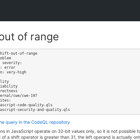
 out of range
hift-out-of-range

oblem

 severity: 

: error

n: very-high

ites:

the query in the CodeQL repository
ons in JavaScript operate on 32-bit values only, so it is not possible t
 of a shift operator is greater than 31, the left operand is actually o