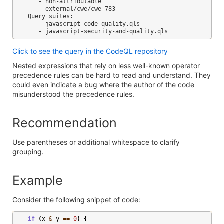
   - non-attributable

   - external/cwe/cwe-783

Query suites:

   - javascript-code-quality.qls

Click to see the query in the CodeQL repository
Nested expressions that rely on less well-known operator
precedence rules can be hard to read and understand. They
could even indicate a bug where the author of the code
misunderstood the precedence rules.
Recommendation
Use parentheses or additional whitespace to clarify
grouping.
Example
Consider the following snippet of code:
if
(
x
&
y
==
0
)
{