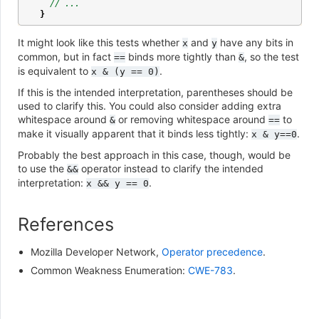
// ...
}
It might look like this tests whether
and
have any bits in
x
y
common, but in fact
binds more tightly than
, so the test
==
&
is equivalent to
.
x
&
(y
==
0)
If this is the intended interpretation, parentheses should be
used to clarify this. You could also consider adding extra
whitespace around
or removing whitespace around
to
&
==
make it visually apparent that it binds less tightly:
.
x
&
y==0
Probably the best approach in this case, though, would be
to use the
operator instead to clarify the intended
&&
interpretation:
.
x
&&
y
==
0
References
Mozilla Developer Network,
Operator precedence
.
Common Weakness Enumeration:
CWE-783
.