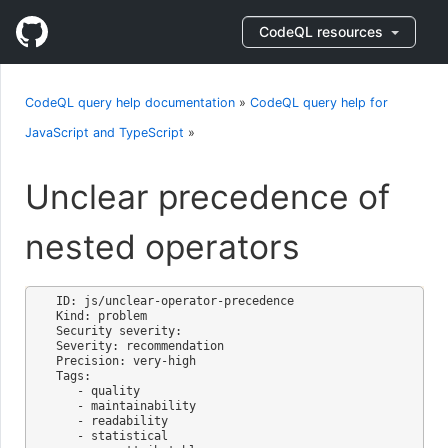
CodeQL resources
CodeQL query help documentation
»
CodeQL query help for
JavaScript and TypeScript
»
Unclear precedence of
nested operators
ID: js/unclear-operator-precedence

Kind: problem

Security severity: 

Severity: recommendation

Precision: very-high

Tags:

   - quality

   - maintainability

   - readability

   - statistical
