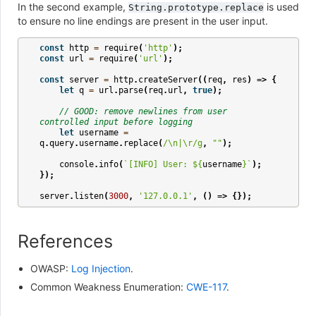
In the second example,
is used
String.prototype.replace
to ensure no line endings are present in the user input.
const
http
=
require
(
'http'
);
const
url
=
require
(
'url'
);
const
server
=
http
.
createServer
((
req
,
res
)
=>
{
let
q
=
url
.
parse
(
req
.
url
,
true
);
// GOOD: remove newlines from user 
controlled input before logging
let
username
=
q
.
query
.
username
.
replace
(
/\n|\r/g
,
""
);
console
.
info
(
`[INFO] User: 
${
username
}
`
);
});
server
.
listen
(
3000
,
'127.0.0.1'
,
()
=>
{});
References
OWASP:
Log Injection
.
Common Weakness Enumeration:
CWE-117
.