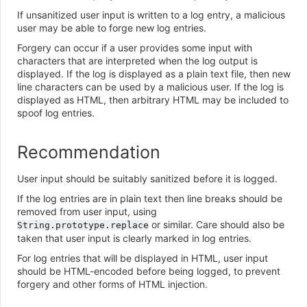
If unsanitized user input is written to a log entry, a malicious
user may be able to forge new log entries.
Forgery can occur if a user provides some input with
characters that are interpreted when the log output is
displayed. If the log is displayed as a plain text file, then new
line characters can be used by a malicious user. If the log is
displayed as HTML, then arbitrary HTML may be included to
spoof log entries.
Recommendation
User input should be suitably sanitized before it is logged.
If the log entries are in plain text then line breaks should be
removed from user input, using
or similar. Care should also be
String.prototype.replace
taken that user input is clearly marked in log entries.
For log entries that will be displayed in HTML, user input
should be HTML-encoded before being logged, to prevent
forgery and other forms of HTML injection.