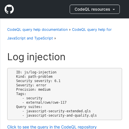
CodeQL resources
CodeQL query help documentation
»
CodeQL query help for
JavaScript and TypeScript
»
Log injection
ID: js/log-injection

Kind: path-problem

Security severity: 6.1

Severity: error

Precision: medium

Tags:

   - security

   - external/cwe/cwe-117

Query suites:

   - javascript-security-extended.qls

Click to see the query in the CodeQL repository