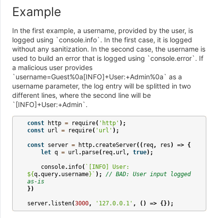
Example
In the first example, a username, provided by the user, is
logged using `console.info`. In the first case, it is logged
without any sanitization. In the second case, the username is
used to build an error that is logged using `console.error`. If
a malicious user provides
`username=Guest%0a[INFO]+User:+Admin%0a` as a
username parameter, the log entry will be splitted in two
different lines, where the second line will be
`[INFO]+User:+Admin`.
const
http
=
require
(
'http'
);
const
url
=
require
(
'url'
);
const
server
=
http
.
createServer
((
req
,
res
)
=>
{
let
q
=
url
.
parse
(
req
.
url
,
true
);
console
.
info
(
`[INFO] User: 
${
q
.
query
.
username
}
`
);
// BAD: User input logged 
as-is
})
server
.
listen
(
3000
,
'127.0.0.1'
,
()
=>
{});