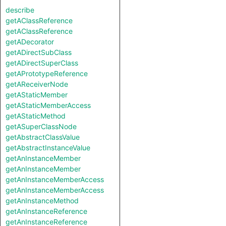
describe
getAClassReference
getAClassReference
getADecorator
getADirectSubClass
getADirectSuperClass
getAPrototypeReference
getAReceiverNode
getAStaticMember
getAStaticMemberAccess
getAStaticMethod
getASuperClassNode
getAbstractClassValue
getAbstractInstanceValue
getAnInstanceMember
getAnInstanceMember
getAnInstanceMemberAccess
getAnInstanceMemberAccess
getAnInstanceMethod
getAnInstanceReference
getAnInstanceReference