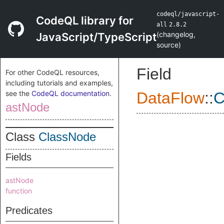
codeql/javascript-
CodeQL library for
all
2.8.2
(
changelog
,
JavaScript/TypeScript
source
)
Field
For other CodeQL resources,
including tutorials and examples,
see the
CodeQL documentation
.
DataFlow
::
C
astNode
Class
ClassNode
Fields
astNode
function
Predicates