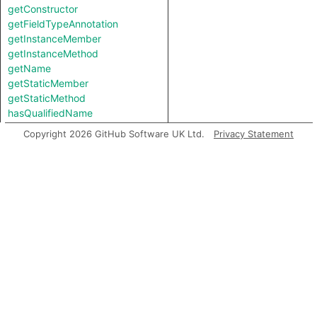
getConstructor
getFieldTypeAnnotation
getInstanceMember
getInstanceMethod
getName
getStaticMember
getStaticMethod
hasQualifiedName
Copyright 2026 GitHub Software UK Ltd.
Privacy Statement
Inherited predicates
accessesGlobal
analyze
asExpr
backtrack
flowsTo
flowsToExpr
getABoundFunctionValue
getACall
getAChainedMethodCall
getAConstructorInvocation