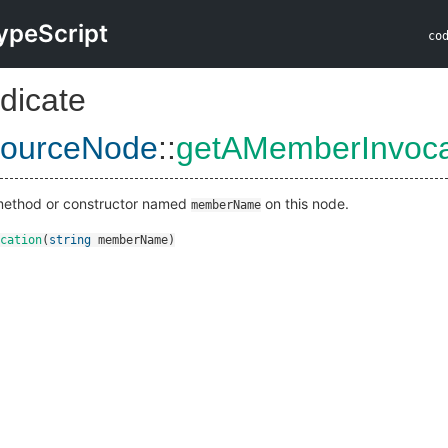
ypeScript
co
dicate
ourceNode
::
getAMemberInvoca
 method or constructor named
on this node.
memberName
cation
(
string
memberName
)