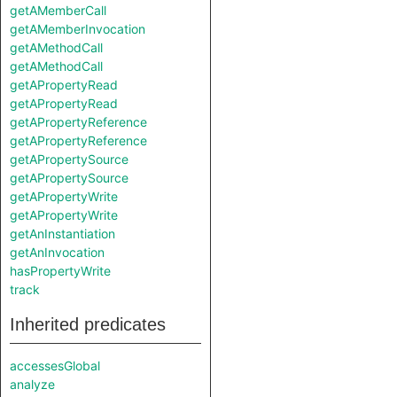
getAMemberCall
getAMemberInvocation
getAMethodCall
getAMethodCall
getAPropertyRead
getAPropertyRead
getAPropertyReference
getAPropertyReference
getAPropertySource
getAPropertySource
getAPropertyWrite
getAPropertyWrite
getAnInstantiation
getAnInvocation
hasPropertyWrite
track
Inherited predicates
accessesGlobal
analyze