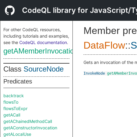
CodeQL library for JavaScript/T
Member pre
For other CodeQL resources,
including tutorials and examples,
see the
CodeQL documentation
.
DataFlow
::
S
getAMemberInvocation
Gets an invocation of the
Class
SourceNode
InvokeNode
getAMemberInvo
Predicates
backtrack
flowsTo
flowsToExpr
getACall
getAChainedMethodCall
getAConstructorInvocation
getALocalUse