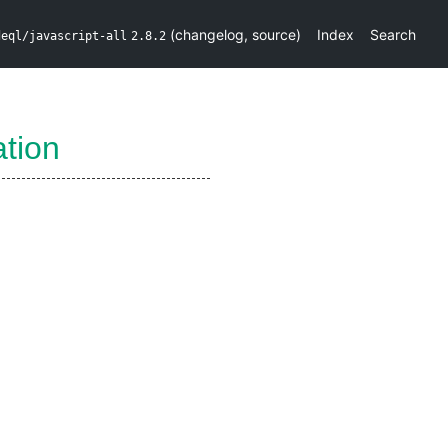
(
changelog
,
source
)
Index
Search
deql/javascript-all
2.8.2
tion