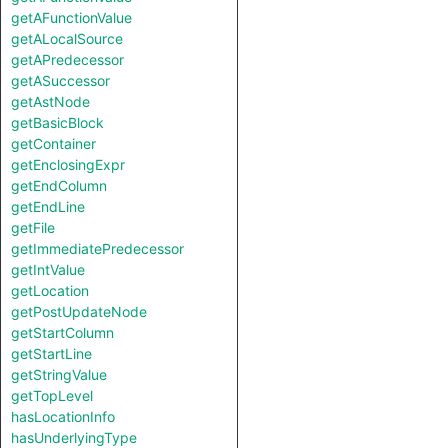
getAFunctionValue
getALocalSource
getAPredecessor
getASuccessor
getAstNode
getBasicBlock
getContainer
getEnclosingExpr
getEndColumn
getEndLine
getFile
getImmediatePredecessor
getIntValue
getLocation
getPostUpdateNode
getStartColumn
getStartLine
getStringValue
getTopLevel
hasLocationInfo
hasUnderlyingType