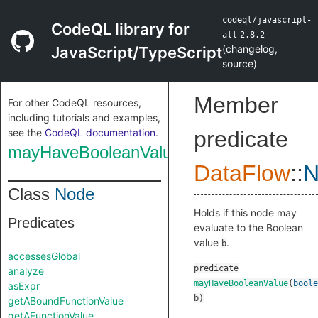
codeql/javascript-
CodeQL library for
all
2.8.2
(
changelog
,
JavaScript/TypeScript
source
)
Member
For other CodeQL resources,
including tutorials and examples,
see the
CodeQL documentation
.
predicate
mayHaveBooleanValue
DataFlow
::
N
Class
Node
Holds if this node may
Predicates
evaluate to the Boolean
value
.
b
accessesGlobal
predicate
analyze
mayHaveBooleanValue
(
boole
asExpr
b
)
getABoundFunctionValue
getAFunctionValue