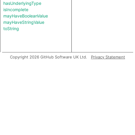
hasUnderlyingType
isIncomplete
mayHaveBooleanValue
mayHaveStringValue
toString
Copyright 2026 GitHub Software UK Ltd.
Privacy Statement