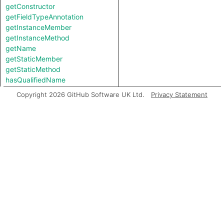
getConstructor
getFieldTypeAnnotation
getInstanceMember
getInstanceMethod
getName
getStaticMember
getStaticMethod
hasQualifiedName
Copyright 2026 GitHub Software UK Ltd.
Privacy Statement
Inherited predicates
accessesGlobal
analyze
asExpr
backtrack
flowsTo
flowsToExpr
getABoundFunctionValue
getACall
getAChainedMethodCall
getAConstructorInvocation