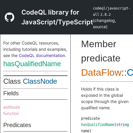
codeql/javascript-
CodeQL library for
all
2.8.2
(
changelog
,
JavaScript/TypeScript
source
)
Member
For other CodeQL resources,
including tutorials and examples,
see the
CodeQL documentation
.
predicate
hasQualifiedName
DataFlow
::
C
Class
ClassNode
Holds if this class is
Fields
exposed in the global
scope through the given
astNode
qualified name.
function
predicate
Predicates
hasQualifiedName
(
string
name
)