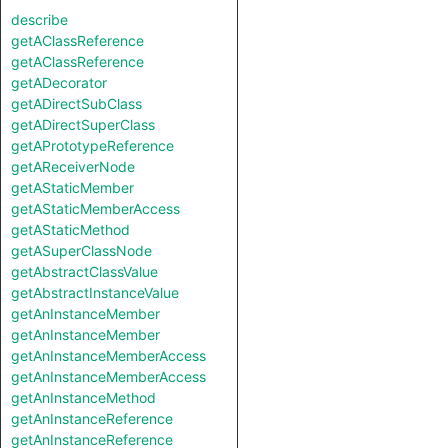
describe
getAClassReference
getAClassReference
getADecorator
getADirectSubClass
getADirectSuperClass
getAPrototypeReference
getAReceiverNode
getAStaticMember
getAStaticMemberAccess
getAStaticMethod
getASuperClassNode
getAbstractClassValue
getAbstractInstanceValue
getAnInstanceMember
getAnInstanceMember
getAnInstanceMemberAccess
getAnInstanceMemberAccess
getAnInstanceMethod
getAnInstanceReference
getAnInstanceReference