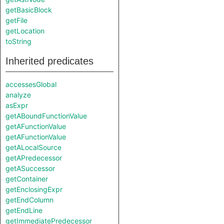
getBasicBlock
getFile
getLocation
toString
Inherited predicates
accessesGlobal
analyze
asExpr
getABoundFunctionValue
getAFunctionValue
getAFunctionValue
getALocalSource
getAPredecessor
getASuccessor
getContainer
getEnclosingExpr
getEndColumn
getEndLine
getImmediatePredecessor