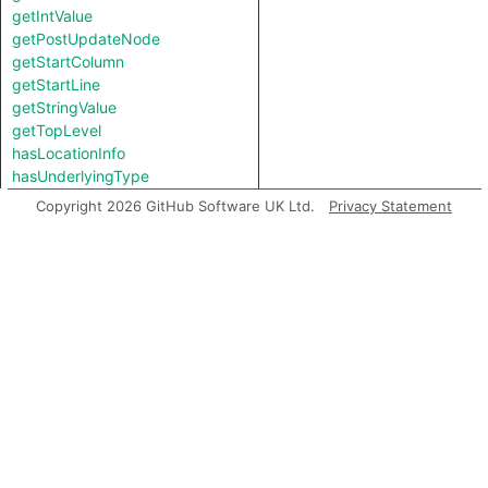
getIntValue
getPostUpdateNode
getStartColumn
getStartLine
getStringValue
getTopLevel
hasLocationInfo
hasUnderlyingType
hasUnderlyingType
Copyright 2026 GitHub Software UK Ltd.
Privacy Statement
isIncomplete
mayHaveBooleanValue
mayHaveStringValue
Charpred
ValueNode