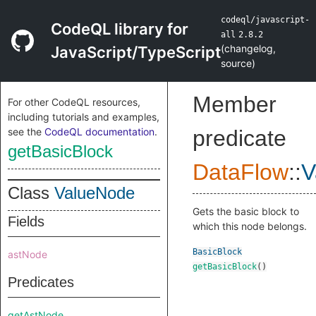
codeql/javascript-
CodeQL library for
all
2.8.2
(
changelog
,
JavaScript/TypeScript
source
)
Member
For other CodeQL resources,
including tutorials and examples,
see the
CodeQL documentation
.
predicate
getBasicBlock
DataFlow
::
V
Class
ValueNode
Gets the basic block to
Fields
which this node belongs.
BasicBlock
astNode
getBasicBlock
()
Predicates
getAstNode