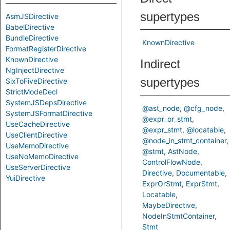
supertypes
AsmJSDirective
BabelDirective
BundleDirective
KnownDirective
FormatRegisterDirective
KnownDirective
Indirect
NgInjectDirective
supertypes
SixToFiveDirective
StrictModeDecl
SystemJSDepsDirective
@ast_node
@cfg_node
SystemJSFormatDirective
@expr_or_stmt
UseCacheDirective
@expr_stmt
@locatable
UseClientDirective
@node_in_stmt_container
UseMemoDirective
@stmt
AstNode
UseNoMemoDirective
ControlFlowNode
UseServerDirective
Directive
Documentable
YuiDirective
ExprOrStmt
ExprStmt
Locatable
MaybeDirective
NodeInStmtContainer
Stmt