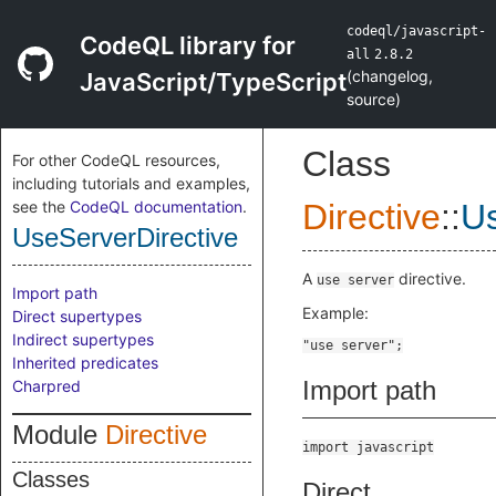
codeql/javascript-
CodeQL library for
all
2.8.2
(
changelog
,
JavaScript/TypeScript
source
)
Class
For other CodeQL resources,
including tutorials and examples,
see the
CodeQL documentation
.
Directive
::
Us
UseServerDirective
A
directive.
use server
Import path
Example:
Direct supertypes
Indirect supertypes
Inherited predicates
Import path
Charpred
Module
Directive
import javascript
Classes
Direct