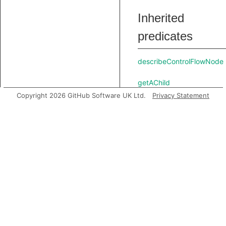
Inherited
predicates
describeControlFlowNode
getAChild
Copyright 2026 GitHub Software UK Ltd.
Privacy Statement
getAChildExpr
getAChildStmt
getAPredecessor
getAPrimaryQlClass