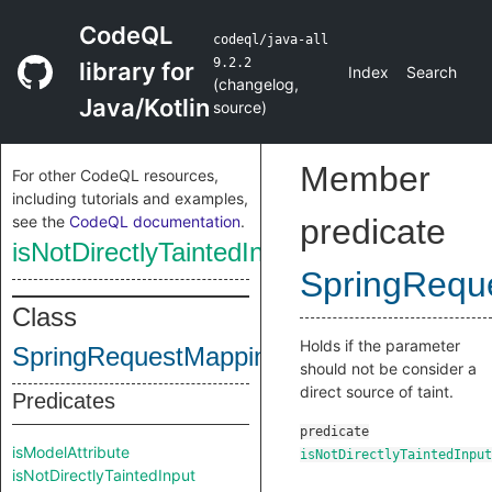
CodeQL
codeql/java-all
9.2.2
library for
Index
Search
(
changelog
,
Java/Kotlin
source
)
Member
For other CodeQL resources,
including tutorials and examples,
see the
CodeQL documentation
.
predicate
isNotDirectlyTaintedInput
SpringRequ
Class
Holds if the parameter
SpringRequestMappingParameter
should not be consider a
direct source of taint.
Predicates
predicate
isModelAttribute
isNotDirectlyTaintedInput
isNotDirectlyTaintedInput