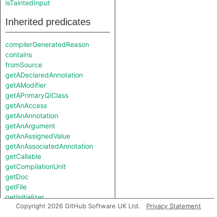
isTaintedInput
Inherited predicates
compilerGeneratedReason
contains
fromSource
getADeclaredAnnotation
getAModifier
getAPrimaryQlClass
getAnAccess
getAnAnnotation
getAnArgument
getAnAssignedValue
getAnAssociatedAnnotation
getCallable
getCompilationUnit
getDoc
getFile
getInitializer
Copyright 2026 GitHub Software UK Ltd.
Privacy Statement
getKotlinType