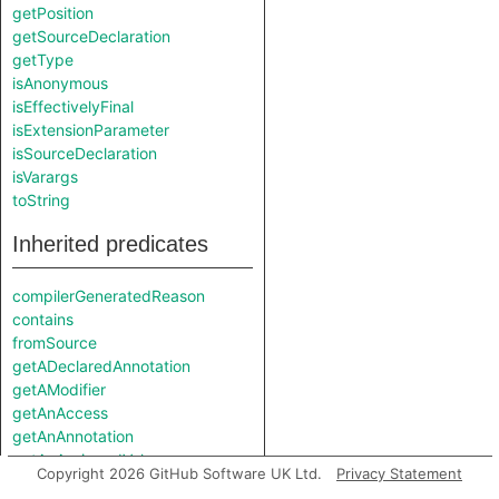
getPosition
getSourceDeclaration
getType
isAnonymous
isEffectivelyFinal
isExtensionParameter
isSourceDeclaration
isVarargs
toString
Inherited predicates
compilerGeneratedReason
contains
fromSource
getADeclaredAnnotation
getAModifier
getAnAccess
getAnAnnotation
getAnAssignedValue
Copyright 2026 GitHub Software UK Ltd.
Privacy Statement
getAnAssociatedAnnotation