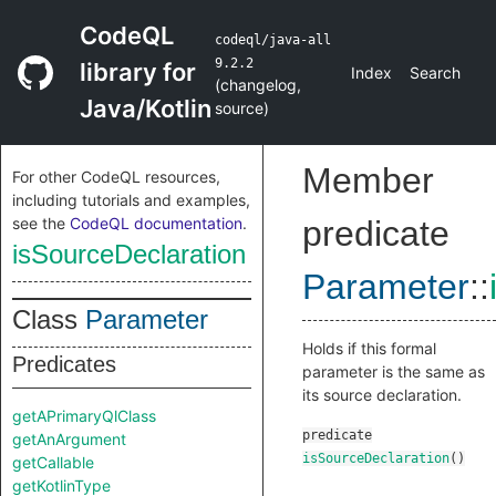
CodeQL
codeql/java-all
9.2.2
library for
Index
Search
(
changelog
,
Java/Kotlin
source
)
Member
For other CodeQL resources,
including tutorials and examples,
see the
CodeQL documentation
.
predicate
isSourceDeclaration
Parameter
::
Class
Parameter
Holds if this formal
Predicates
parameter is the same as
its source declaration.
getAPrimaryQlClass
predicate
getAnArgument
isSourceDeclaration
()
getCallable
getKotlinType