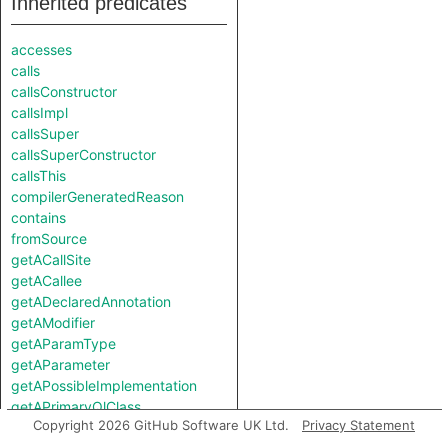
Inherited predicates
accesses
calls
callsConstructor
callsImpl
callsSuper
callsSuperConstructor
callsThis
compilerGeneratedReason
contains
fromSource
getACallSite
getACallee
getADeclaredAnnotation
getAModifier
getAParamType
getAParameter
getAPossibleImplementation
getAPrimaryQlClass
Copyright 2026 GitHub Software UK Ltd.
Privacy Statement
getAReference