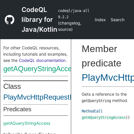
CodeQL
codeql/java-all
9.2.2
library for
Index
Search
(
changelog
,
Java/Kotlin
source
)
Member
For other CodeQL resources,
including tutorials and examples,
see the
CodeQL documentation
.
predicate
getAQueryStringAccess
PlayMvcHtt
Class
Gets a reference to the
PlayMvcHttpRequestHeaderMethods
method.
getQueryString
Predicates
MethodCall
getAQueryStringAccess
()
getAQueryStringAccess