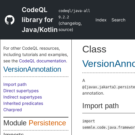
CodeQL
codeql/java-all
9.2.2
library for
Index
Search
(
changelog
,
Java/Kotlin
source
)
Class
For other CodeQL resources,
including tutorials and examples,
see the
CodeQL documentation
.
VersionAnno
VersionAnnotation
A
Import path
@{javax,jakarta}.persiste
Direct supertypes
annotation.
Indirect supertypes
Inherited predicates
Import path
Charpred
Module
Persistence
import
semmle.code.java.framewor