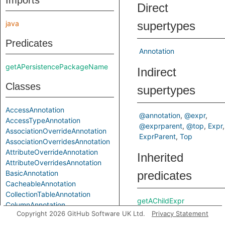
Imports
Direct
java
supertypes
Predicates
Annotation
getAPersistencePackageName
Indirect
Classes
supertypes
AccessAnnotation
@annotation
@expr
AccessTypeAnnotation
@exprparent
@top
Expr
AssociationOverrideAnnotation
ExprParent
Top
AssociationOverridesAnnotation
AttributeOverrideAnnotation
Inherited
AttributeOverridesAnnotation
BasicAnnotation
predicates
CacheableAnnotation
CollectionTableAnnotation
getAChildExpr
ColumnAnnotation
getAPrimaryQlClass
Copyright 2026 GitHub Software UK Ltd.
Privacy Statement
ColumnResultAnnotation